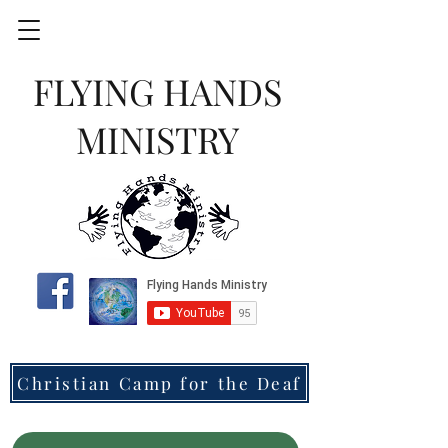
FLYING HANDS
MINISTRY
Christian Camp for the Deaf