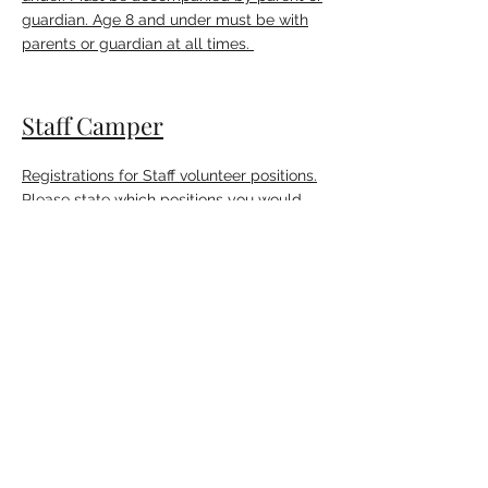
guardian. Age 8 and under must be with
parents or guardian at all times.
Staff Camper
Registrations for Staff volunteer positions.
Please state which positions you would
like.
Waiver and Release
MUST BE COMPLETED OR WILL NOT BE
ADMITTED INTO CAMP.
Camp Regulations
MUST BE COMPLETED OR WILL NOT BE