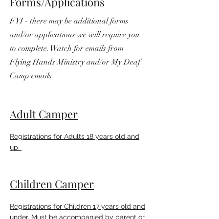
Forms/Applications
FYI - there may be additional forms
and/or applications we will require you
to complete. Watch for emails from
Flying Hands Ministry and/or My Deaf
Camp emails.
Adult Camper
Registrations for Adults 18 years old and
up.
Children Camper
Registrations for Children 17 years old and
under. Must be accompanied by parent or