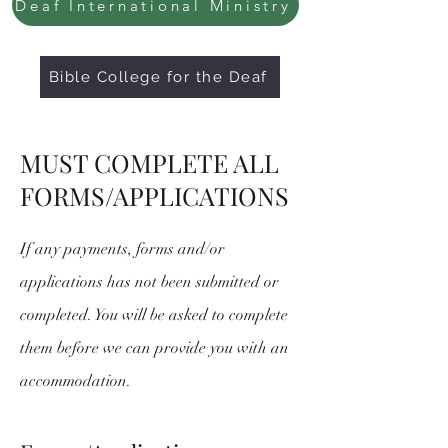
Deaf International Ministry
Bible College for the Deaf
MUST COMPLETE ALL
FORMS/APPLICATIONS
If any payments, forms and/or
applications has not been submitted or
completed. You will be asked to complete
them before we can provide you with an
accommodation.